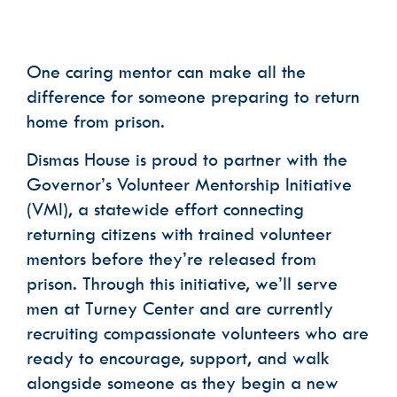
Phone
One caring mentor can make all the
difference for someone preparing to return
Email Lists
home from prison.
Dismas House Communications: Events
Dismas House Communications: General
Dismas House is proud to partner with the
Volunteer Interest
Governor’s Volunteer Mentorship Initiative
By submitting this form, you are consenting to receive marketing emails
(VMI), a statewide effort connecting
from: Dismas House, 2424 Charlotte Avenue, Nashville, TN, 37203, US,
https://dismas.org/. You can revoke your consent to receive emails at any
returning citizens with trained volunteer
time by using the SafeUnsubscribe® link, found at the bottom of every
email.
Emails are serviced by Constant Contact.
mentors before they’re released from
SUBSCRIBE
prison. Through this initiative, we’ll serve
men at Turney Center and are currently
recruiting compassionate volunteers who are
ready to encourage, support, and walk
alongside someone as they begin a new