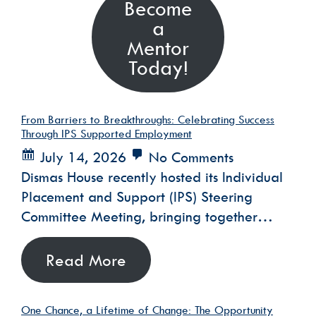
Become
a
Mentor
Today!
From Barriers to Breakthroughs: Celebrating Success
Through IPS Supported Employment
July 14, 2026
No Comments
Dismas House recently hosted its Individual
Placement and Support (IPS) Steering
Committee Meeting, bringing together…
Read More
One Chance, a Lifetime of Change: The Opportunity