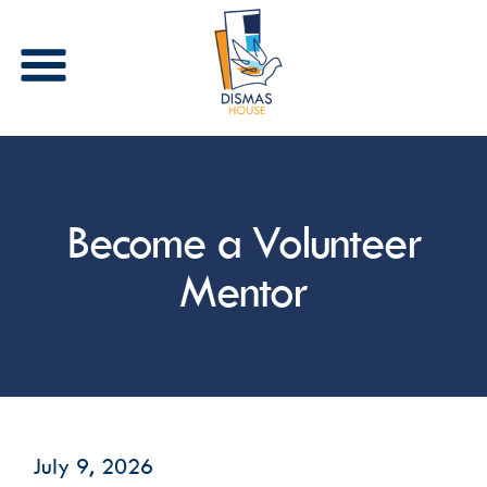
Stay in Touch
Become a Volunteer
Receive periodic updates from Dismas House via 
email and/or text. Please select the types of 
communications that you are interested in 
Mentor
receiving.
Email
First Name
July 9, 2026
Last Name