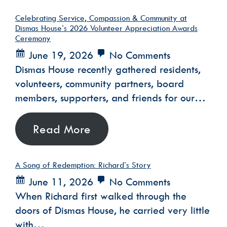
Celebrating Service, Compassion & Community at
Dismas House’s 2026 Volunteer Appreciation Awards
Ceremony
June 19, 2026
No Comments
Dismas House recently gathered residents,
volunteers, community partners, board
members, supporters, and friends for our…
Read More
A Song of Redemption: Richard’s Story
June 11, 2026
No Comments
When Richard first walked through the
doors of Dismas House, he carried very little
with…