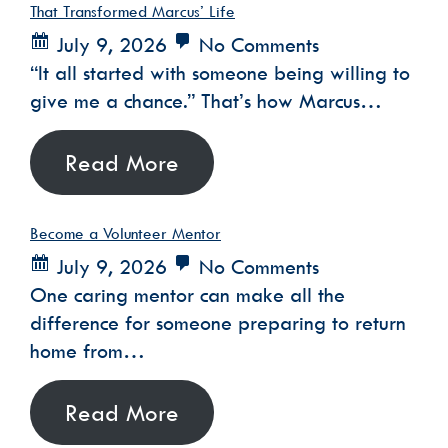
That Transformed Marcus’ Life
July 9, 2026
No Comments
“It all started with someone being willing to
give me a chance.” That’s how Marcus…
Read More
Become a Volunteer Mentor
July 9, 2026
No Comments
One caring mentor can make all the
difference for someone preparing to return
home from…
Read More