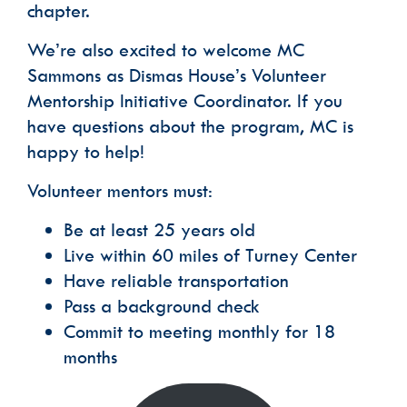
chapter.
We’re also excited to welcome MC
Sammons as Dismas House’s Volunteer
Mentorship Initiative Coordinator. If you
have questions about the program, MC is
happy to help!
Volunteer mentors must:
Be at least 25 years old
Live within 60 miles of Turney Center
Have reliable transportation
Pass a background check
Commit to meeting monthly for 18
months