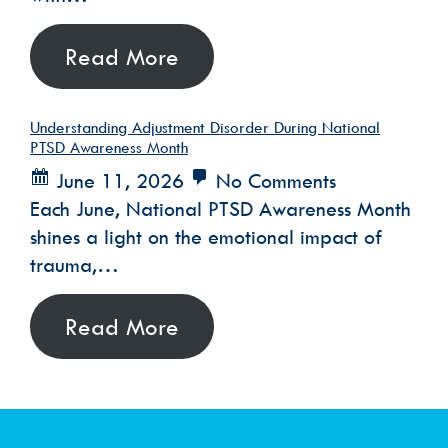
Read More
Understanding Adjustment Disorder During National
PTSD Awareness Month
June 11, 2026
No Comments
Each June, National PTSD Awareness Month
shines a light on the emotional impact of
trauma,…
Read More