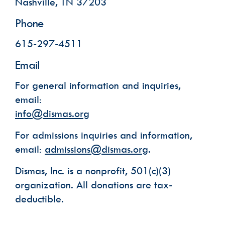
Nashville, TN 37203
Phone
Phone
615-297-4511
Email Lists
Email
Dismas House Communications: Events
For general information and inquiries,
Dismas House Communications: General
Volunteer Interest
email:
info@dismas.org
By submitting this form, you are consenting to receive marketing emails
from: Dismas House, 2424 Charlotte Avenue, Nashville, TN, 37203, US,
https://dismas.org/. You can revoke your consent to receive emails at any
time by using the SafeUnsubscribe® link, found at the bottom of every
For admissions inquiries and information,
email.
Emails are serviced by Constant Contact.
email:
admissions@dismas.org
.
SUBSCRIBE
Dismas, Inc. is a nonprofit, 501(c)(3)
organization. All donations are tax-
deductible.