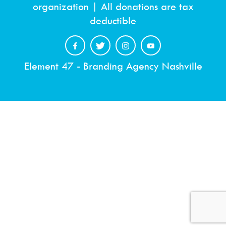
organization | All donations are tax
deductible
Element 47 - Branding Agency Nashville