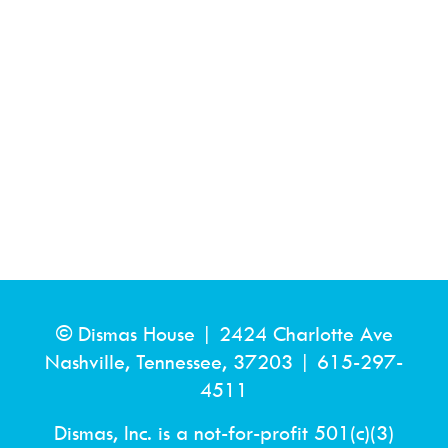
© Dismas House |
2424 Charlotte Ave
Nashville, Tennessee, 37203
|
615-297-
4511
Dismas, Inc. is a not-for-profit 501(c)(3)