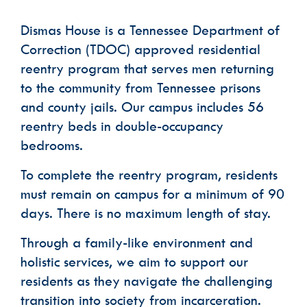
Dismas House is a Tennessee Department of
Phone
Correction (TDOC) approved residential
reentry program that serves men returning
Email Lists
to the community from Tennessee prisons
Dismas House Communications: Events
and county jails. Our campus includes 56
Dismas House Communications: General
reentry beds in double-occupancy
Volunteer Interest
bedrooms.
By submitting this form, you are consenting to receive marketing emails
from: Dismas House, 2424 Charlotte Avenue, Nashville, TN, 37203, US,
To complete the reentry program, residents
https://dismas.org/. You can revoke your consent to receive emails at any
time by using the SafeUnsubscribe® link, found at the bottom of every
email.
Emails are serviced by Constant Contact.
must remain on campus for a minimum of 90
days. There is no maximum length of stay.
SUBSCRIBE
Through a family-like environment and
holistic services, we aim to support our
residents as they navigate the challenging
transition into society from incarceration.