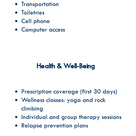
Transportation
Toiletries
Cell phone
Computer access
Health & Well-Being
Prescription coverage
(first 30 days)
Wellness classes: yoga and rock
climbing
Individual and group therapy sessions
Relapse prevention plans