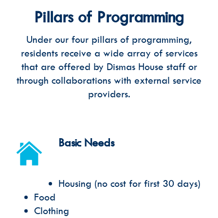
Pillars of Programming
Under our four pillars of programming,
residents receive a wide array of services
that are offered by Dismas House staff or
through collaborations with external service
providers.
Basic Needs
Housing (no cost for first 30 days)
Food
Clothing