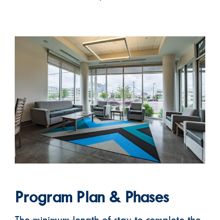
Program Plan & Phases
The minimum length of stay to complete the