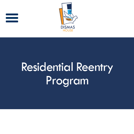
Stay in Touch
Residential Reentry
Receive periodic updates from Dismas House via 
email and/or text. Please select the types of 
communications that you are interested in 
Program
receiving.
Email
First Name
Last Name