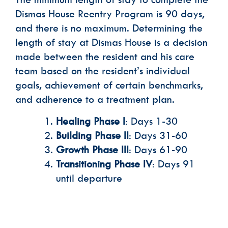
Dismas House Reentry Program is 90 days,
and there is no maximum. Determining the
length of stay at Dismas House is a decision
made between the resident and his care
team based on the resident’s individual
goals, achievement of certain benchmarks,
and adherence to a treatment plan.
Healing Phase I
: Days 1-30
Building Phase II
: Days 31-60
Growth Phase III
: Days 61-90
Transitioning Phase IV
: Days 91
until departure