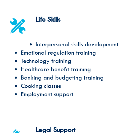
Life Skills
Interpersonal skills development
Emotional regulation training
Technology training
Healthcare benefit training
Banking and budgeting training
Cooking classes
Employment support
Legal Support