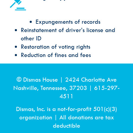
Expungements of records
Reinstatement of driver’s license and
other ID
Restoration of voting rights
Reduction of fines and fees
© Dismas House |
2424 Charlotte Ave
Nashville, Tennessee, 37203
|
615-297-
4511
Dismas, Inc. is a not-for-profit 501(c)(3)
organization | All donations are tax
deductible