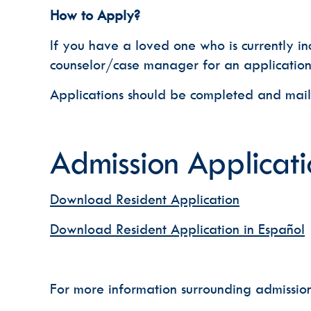
How to Apply?
If you have a loved one who is currently in
counselor/case manager for an application
Applications should be completed and mai
Admission Applicati
Download Resident Application
Download Resident Application in Español
For more information surrounding admissio