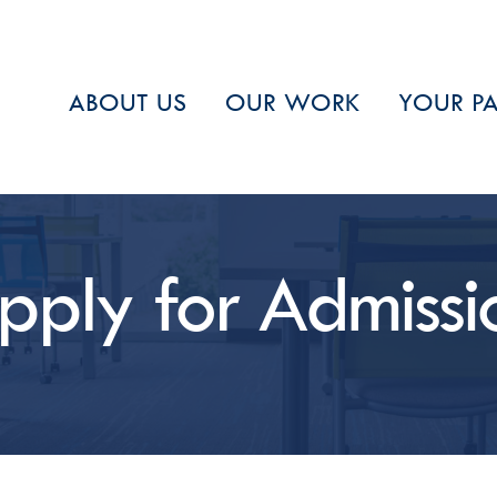
ABOUT US
OUR WORK
YOUR PA
Stay in
Receive perio
select the typ
pply for Admissi
Email
First Name
Last Name