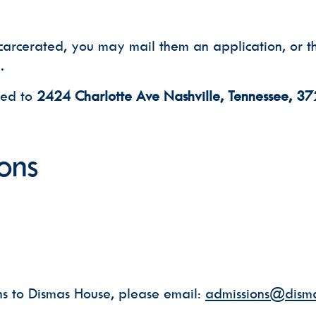
carcerated, you may mail them an application, or th
.
led to
2424 Charlotte Ave Nashville, Tennessee, 3
ons
ns to Dismas House, please email:
admissions@disma