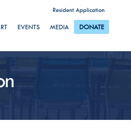
Resident Application
RT
EVENTS
MEDIA
DONATE
 Touch
dic updates from Dismas House via email and/or text. Please 
es of communications that you are interested in receiving.
on