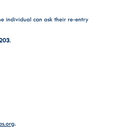
e individual can ask their re-entry
7203
.
s.org
.