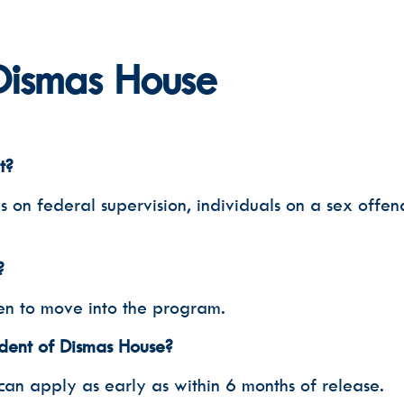
Phone
Dismas House
Email Lists
Dismas 
Dismas 
Voluntee
t?
By submitting this f
Nashville, TN, 37203
SafeUnsubscribe® lin
n federal supervision, individuals on a sex offende
?
en to move into the program.
dent of Dismas House?
can apply as early as within 6 months of release.