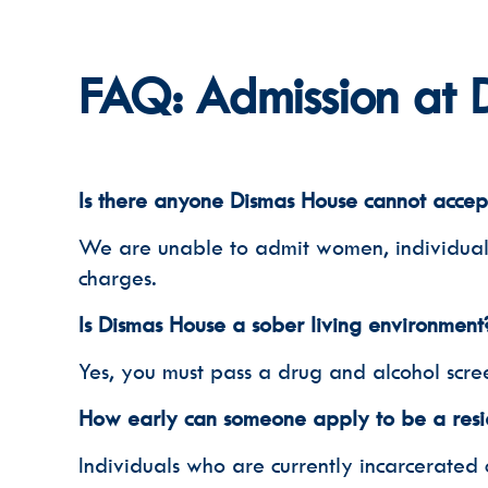
FAQ: Admission at 
Is there anyone Dismas House cannot accep
We are unable to admit women, individuals o
charges.
Is Dismas House a sober living environment
Yes, you must pass a drug and alcohol scre
How early can someone apply to be a resi
Individuals who are currently incarcerated 