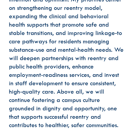
on strengthening our reentry model,
expanding the clinical and behavioral
health supports that promote safe and
stable transitions, and improving linkage-to
care pathways for residents managing
substance-use and mental-health needs. We
will deepen partnerships with reentry and
public health providers, enhance
employment-readiness services, and invest
in staff development to ensure consistent,
high-quality care. Above all, we will
continue fostering a campus culture
grounded in dignity and opportunity, one
that supports successful reentry and
contributes to healthier, safer communities.