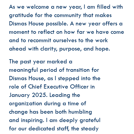
As we welcome a new year, I am filled with
gratitude for the community that makes
Phone
Dismas House possible. A new year offers a
moment to reflect on how far we have come
Email Lists
and to recommit ourselves to the work
Dismas House Communications: Events
ahead with clarity, purpose, and hope.
Dismas House Communications: General
Volunteer Interest
The past year marked a
meaningful period of transition for
By submitting this form, you are consenting to receive marketing emails
from: Dismas House, 2424 Charlotte Avenue, Nashville, TN, 37203, US,
https://dismas.org/. You can revoke your consent to receive emails at any
Dismas House, as I stepped into the
time by using the SafeUnsubscribe® link, found at the bottom of every
email.
Emails are serviced by Constant Contact.
role of Chief Executive Officer in
January 2025. Leading the
SUBSCRIBE
organization during a time of
change has been both humbling
and inspiring. I am deeply grateful
for our dedicated staff, the steady