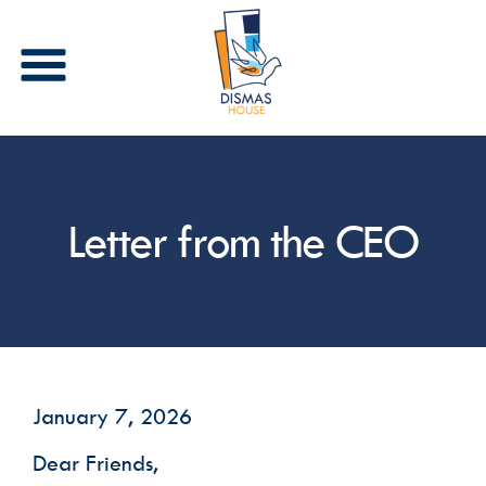
Stay in Touch
Letter from the CEO
Receive periodic updates from Dismas House via 
email and/or text. Please select the types of 
communications that you are interested in 
receiving.
Email
First Name
January 7, 2026
Dear Friends,
Last Name