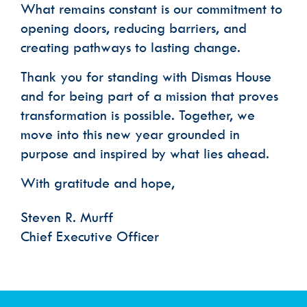
What remains constant is our commitment to
opening doors, reducing barriers, and
creating pathways to lasting change.
Thank you for standing with Dismas House
and for being part of a mission that proves
transformation is possible. Together, we
move into this new year grounded in
purpose and inspired by what lies ahead.
With gratitude and hope,
Steven R. Murff
Chief Executive Officer