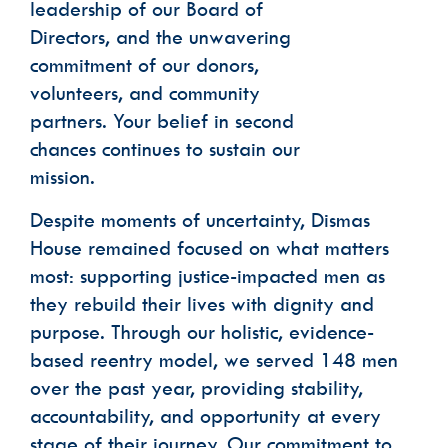
leadership of our Board of
Directors, and the unwavering
commitment of our donors,
volunteers, and community
partners. Your belief in second
chances continues to sustain our
mission.
Despite moments of uncertainty, Dismas
House remained focused on what matters
most: supporting justice-impacted men as
they rebuild their lives with dignity and
purpose. Through our holistic, evidence-
based reentry model, we served 148 men
over the past year, providing stability,
accountability, and opportunity at every
stage of their journey. Our commitment to