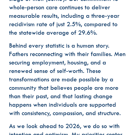
whole-person care continues to deliver
measurable results, including a three-year
recidivism rate of just 2.5%, compared to
the statewide average of 29.6%.
Behind every statistic is a human story.
Fathers reconnecting with their families. Men
securing employment, housing, and a
renewed sense of self-worth. These
transformations are made possible by a
community that believes people are more
than their past, and that lasting change
happens when individuals are supported
with consistency, compassion, and structure.
As we look ahead to 2026, we do so with
intention and optimism. My priorities center